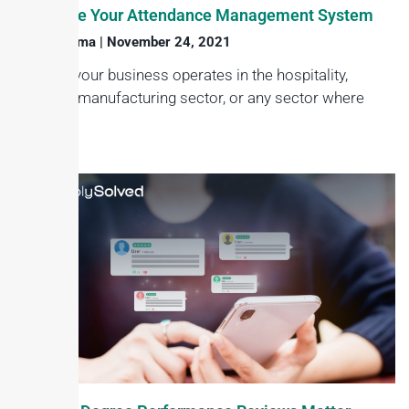
Automate Your Attendance Management System
Haroon Juma
November 24, 2021
Whether your business operates in the hospitality,
services, manufacturing sector, or any sector where
keeping