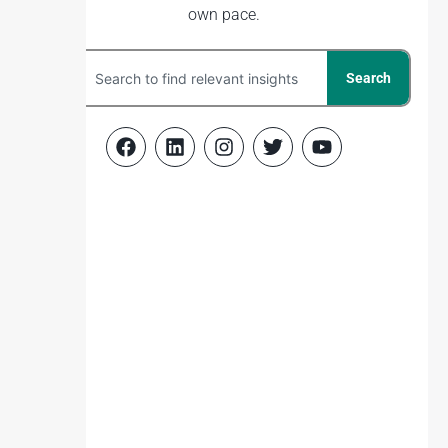
own pace.
Search