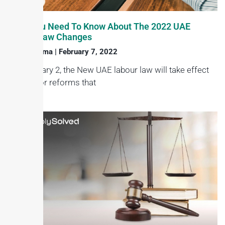
What You Need To Know About The 2022 UAE
Labour Law Changes
Haroon Juma
February 7, 2022
On February 2, the New UAE labour law will take effect
with major reforms that