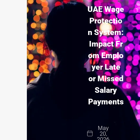
UAE Wage
Protectio
n System:
Impact Fr
om Emplo
yer Late
or Missed
Salary
Payments
May
20,
2026