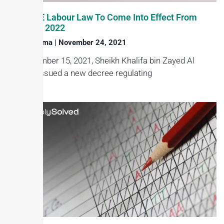
New UAE Labour Law To Come Into Effect From
February 2022
Haroon Juma
November 24, 2021
On November 15, 2021, Sheikh Khalifa bin Zayed Al
Nahyan issued a new decree regulating