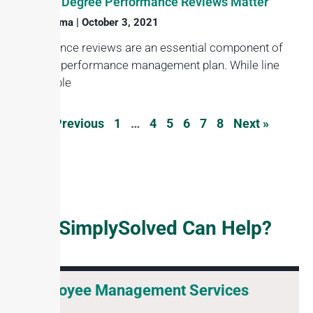
Why 360 Degree Performance Reviews Matter
Haroon Juma
October 3, 2021
Performance reviews are an essential component of
any good performance management plan. While line
responsible
« Previous
1
…
4
5
6
7
8
Next »
How SimplySolved Can Help?
Employee Management Services