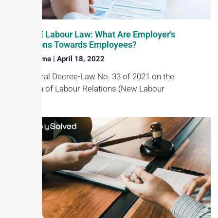
New UAE Labour Law: What Are Employer’s
Obligations Towards Employees?
Haroon Juma
April 18, 2022
The Federal Decree-Law No. 33 of 2021 on the
regulation of Labour Relations (New Labour