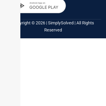
Copyright © 2026 | SimplySolved | All Rights
Reserved