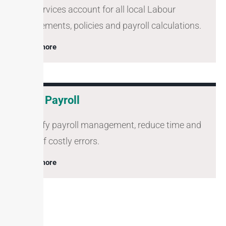
Our services account for all local Labour
requirements, policies and payroll calculations.
Learn more
Zoho Payroll
Simplify payroll management, reduce time and
risks of costly errors.
Learn more