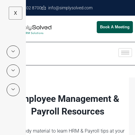
+971 4 602 8700
info@simplysolved.com
X
Book A Meeting
Employee Management &
Payroll Resources
Self-study material to learn HRM & Payroll tips at your