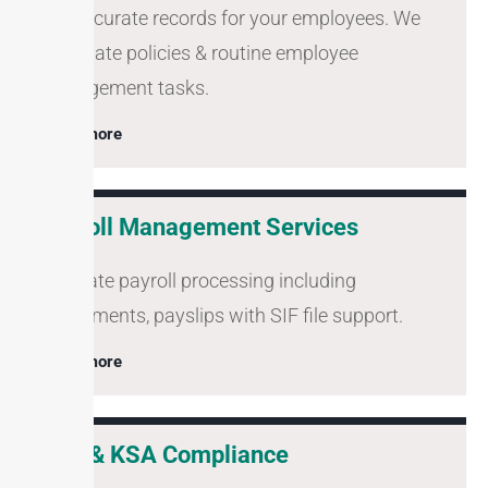
Full accurate records for your employees. We
automate policies & routine employee
management tasks.
Learn more
Payroll Management Services
Accurate payroll processing including
adjustments, payslips with SIF file support.
Learn more
UAE & KSA Compliance