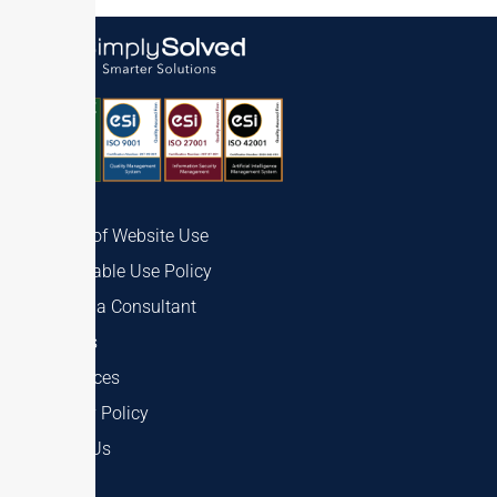
Terms of Website Use
Acceptable Use Policy
Talk to a Consultant
Careers
Resources
Privacy Policy
About Us