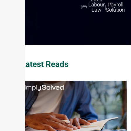
Labour
Payroll
|
Law
Solution
Our Latest Reads