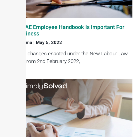
Why A UAE Employee Handbook Is Important For
Your Business
Haroon Juma
May 5, 2022
Under the changes enacted under the New Labour Law
in effect from 2nd February 2022,