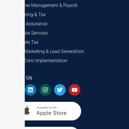
Employee Management & Payroll
Accounting & Tax
Audit & Assurance
Corporate Services
Corporate Tax
Digital Marketing & Lead Generatiion
ERP & Zoho Implementation
Follow Us