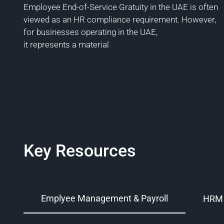
Employee End-of-Service Gratuity in the UAE is often
viewed as an HR compliance requirement. However,
for businesses operating in the UAE,
it represents a material
Key Resources
Emplyee Management & Payroll
HRM 