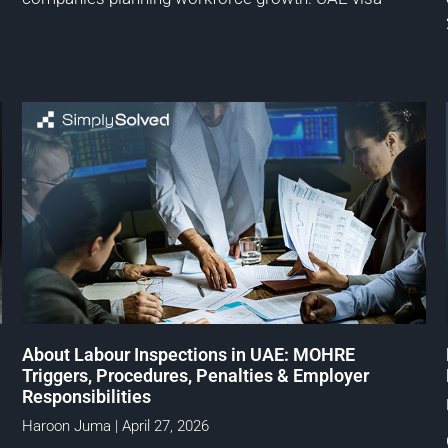
About Labour Inspections in UAE: MOHRE
Triggers, Procedures, Penalties & Employer
Responsibilities
Haroon Juma
April 27, 2026