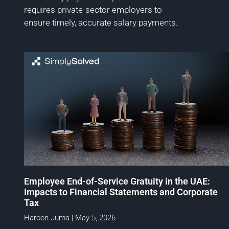
requires private-sector employers to
ensure timely, accurate salary payments.
Employee End-of-Service Gratuity in the UAE:
Impacts to Financial Statements and Corporate
Tax
Haroon Juma
May 5, 2026