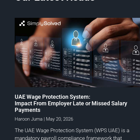
UAE Wage Protection System:
Impact From Employer Late or Missed Salary
Payments
Haroon Juma
May 20, 2026
The UAE Wage Protection System (WPS UAE) is a
mandatory payroll compliance framework that