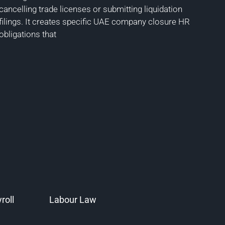
cancelling trade licenses or submitting liquidation
filings. It creates specific UAE company closure HR
obligations that
roll
Labour Law