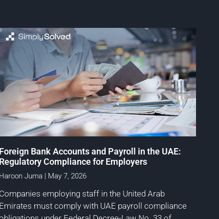
Foreign Bank Accounts and Payroll in the UAE:
Regulatory Compliance for Employers
Haroon Juma
May 7, 2026
Companies employing staff in the United Arab
Emirates must comply with UAE payroll compliance
obligations under Federal Decree-Law No. 33 of