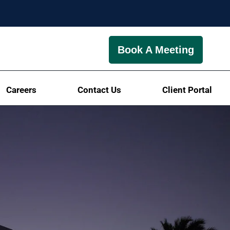
Book A Meeting
Careers
Contact Us
Client Portal