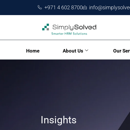
+971 4 602 8700
info@simplysolv
Home
About Us
Our Ser
Insights