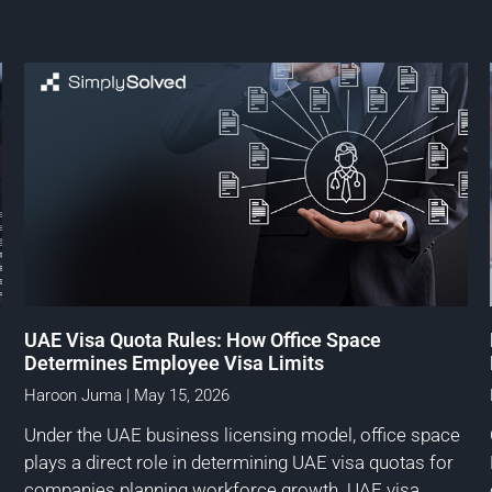
UAE Visa Quota Rules: How Office Space
Determines Employee Visa Limits
Haroon Juma
May 15, 2026
Under the UAE business licensing model, office space
plays a direct role in determining UAE visa quotas for
companies planning workforce growth. UAE visa