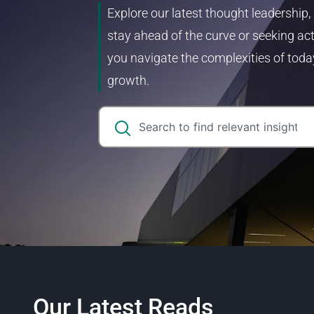
Explore our latest thought leadership,
stay ahead of the curve or seeking act
you navigate the complexities of toda
growth.
Our Latest Reads