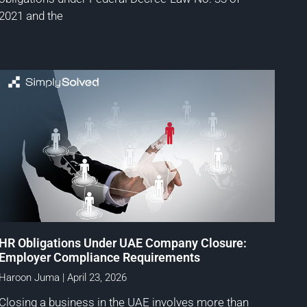
2021 and the
HR Obligations Under UAE Company Closure:
Employer Compliance Requirements
Haroon Juma
April 23, 2026
Closing a business in the UAE involves more than