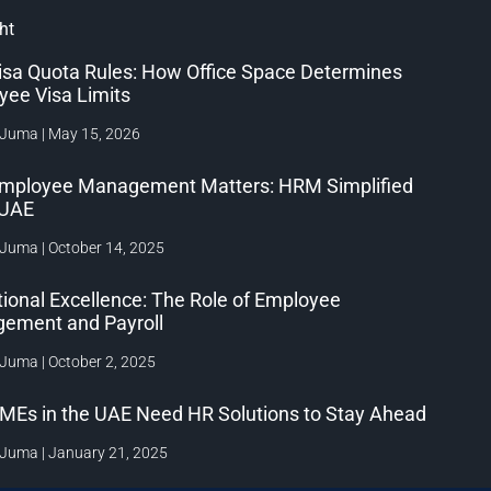
ht
isa Quota Rules: How Office Space Determines
yee Visa Limits
 Juma
May 15, 2026
mployee Management Matters: HRM Simplified
e UAE
 Juma
October 14, 2025
ional Excellence: The Role of Employee
ement and Payroll
 Juma
October 2, 2025
MEs in the UAE Need HR Solutions to Stay Ahead
 Juma
January 21, 2025