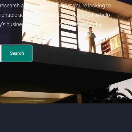
 research and analysis. Whether you’re looking to
ionable advice, our insights are designed to help
y’s business landscape and drive sustainable
Search