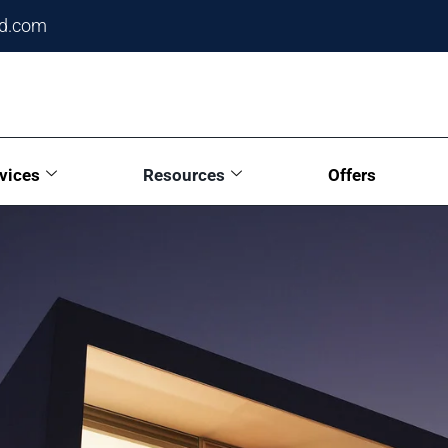
ed.com
vices
Resources
Offers