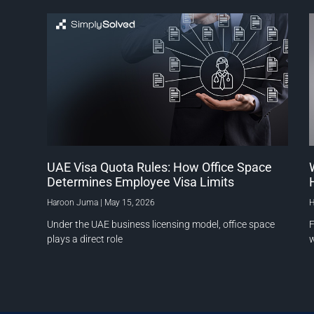
UAE Visa Quota Rules: How Office Space
Determines Employee Visa Limits
Haroon Juma
May 15, 2026
H
Under the UAE business licensing model, office space
F
plays a direct role
w