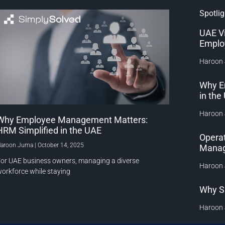
Spotlig
UAE V
Emplo
Haroon
Why E
in th
Haroon
Why Employee Management Matters:
HRM Simplified in the UAE
Operat
aroon Juma
October 14, 2025
Manag
or UAE business owners, managing a diverse
Haroon
orkforce while staying
Why S
Haroon