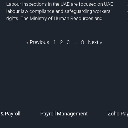
Labour inspections in the UAE are focused on UAE
labour law compliance and safeguarding workers’
rights. The Ministry of Human Resources and
« Previous
1
2
3
…
8
Next »
& Payroll
Payroll Management
Zoho Pay