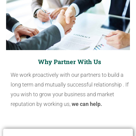
Why Partner With Us
We work proactively with our partners to build a
long term and mutually successful relationship . If
you wish to grow your business and market
reputation by working us,
we can help.