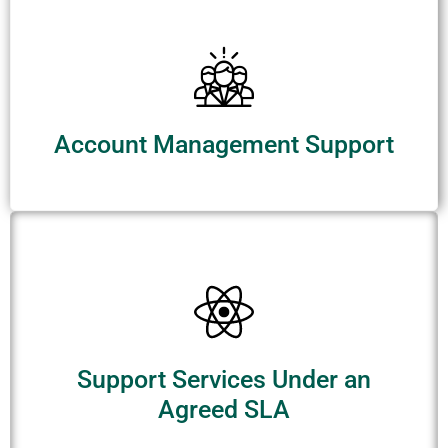
Account Management Support
Support Services Under an
Agreed SLA