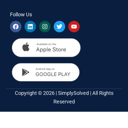
Follow Us
Copyright © 2026 | SimplySolved | All Rights
Reserved