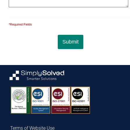
*Required Fields
Terms of Website Use