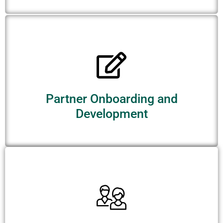
Partner Onboarding and
Development