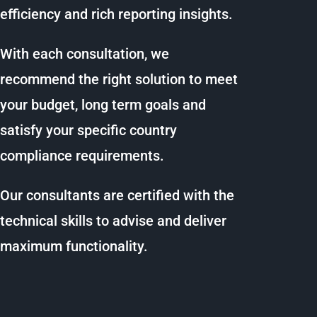
efficiency and rich reporting insights.
With each consultation, we
recommend the right solution to meet
your budget, long term goals and
satisfy your specific country
compliance requirements.
Our consultants are certified with the
technical skills to advise and deliver
maximum functionality.