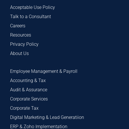
Acceptable Use Policy
Talk to a Consultant
Careers
Resources
Privacy Policy
About Us
Employee Management & Payroll
Accounting & Tax
Audit & Assurance
Corporate Services
Corporate Tax
Digital Marketing & Lead Generatiion
ERP & Zoho Implementation