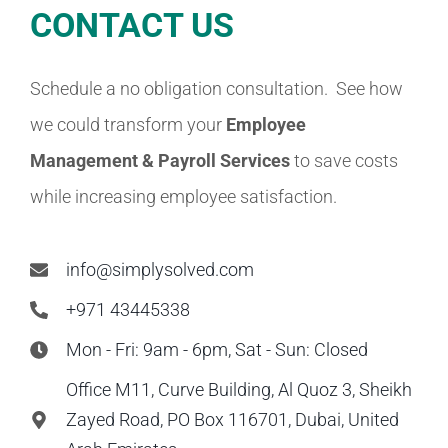
CONTACT US
Schedule a no obligation consultation. See how
we could transform your
Employee
Management & Payroll
Services
to save costs
while increasing employee satisfaction.
info@simplysolved.com
+971 43445338
Mon - Fri: 9am - 6pm, Sat - Sun: Closed
Office M11, Curve Building, Al Quoz 3, Sheikh
Zayed Road, PO Box 116701, Dubai, United