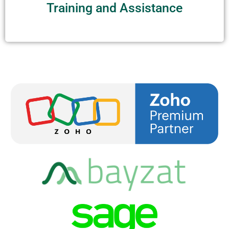
Training and Assistance