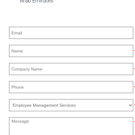
Arab Emirates