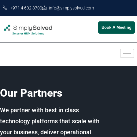
+971 4 602 8700
info@simplysolved.com
Book A Meeting
Our Partners
We partner with best in class
technology platforms that scale with
your business, deliver operational