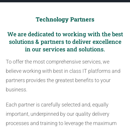
Technology Partners
We are dedicated to working with the best
solutions & partners to deliver excellence
in our services and solutions.
To offer the most comprehensive services, we
believe working with best in class IT platforms and
partners provides the greatest benefits to your
business.
Each partner is carefully selected and, equally
important, underpinned by our quality delivery
processes and training to leverage the maximum