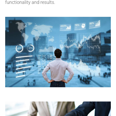
functionality and results.