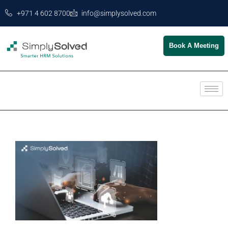
+971 4 602 8700
info@simplysolved.com
Book A Meeting