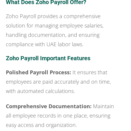
What Does Zoho Payroll Offer?
Zoho Payroll provides a comprehensive
solution for managing employee salaries,
handling documentation, and ensuring
compliance with UAE labor laws.
Zoho Payroll Important Features
Polished Payroll Process:
It ensures that
employees are paid accurately and on time,
with automated calculations.
Comprehensive Documentation:
Maintain
all employee records in one place, ensuring
easy access and organization.