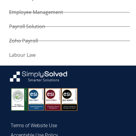
Employee Management
Payroll Solution
Zoho Payroll
Labour Law
Terms of Website Use
Acceptable Use Policy