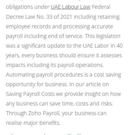
obligations under
Federal
UAE Labour Law
Decree Law No. 33 of 2021 including retaining
employee records and processing accurate
payroll including end of service. This legislation
was a significant update to the UAE Labor in 40
years, every business should ensure it assesses
impacts including its payroll operations.
Automating payroll procedures is a cost saving
opportunity for business. In our article on
Saving Payroll Costs we provide insight on how
any business can save time, costs and risks.
Through Zoho Payroll, your business can
realise major benefits.