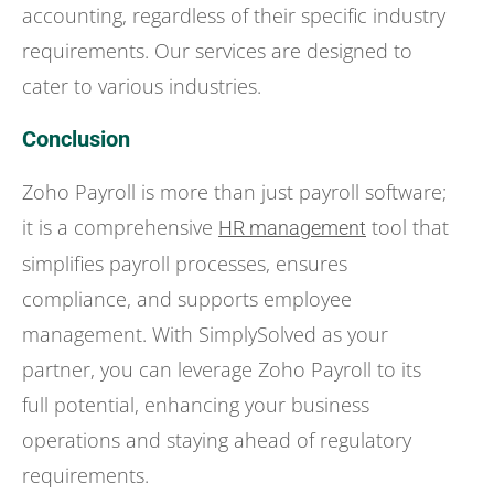
accounting, regardless of their specific industry
requirements. Our services are designed to
cater to various industries.
Conclusion
Zoho Payroll is more than just payroll software;
it is a comprehensive
tool that
HR management
simplifies payroll processes, ensures
compliance, and supports employee
management. With SimplySolved as your
partner, you can leverage Zoho Payroll to its
full potential, enhancing your business
operations and staying ahead of regulatory
requirements.