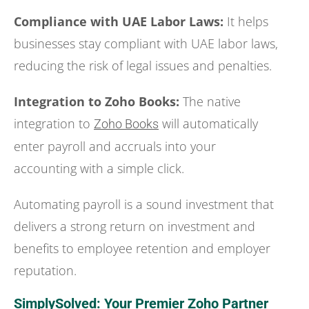
Compliance with UAE Labor Laws:
It helps
businesses stay compliant with UAE labor laws,
reducing the risk of legal issues and penalties.
Integration to Zoho Books:
The native
integration to
will automatically
Zoho Books
enter payroll and accruals into your
accounting with a simple click.
Automating payroll is a sound investment that
delivers a strong return on investment and
benefits to employee retention and employer
reputation.
SimplySolved: Your Premier Zoho Partner