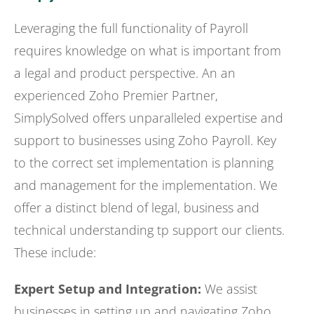
Leveraging the full functionality of Payroll
requires knowledge on what is important from
a legal and product perspective. An an
experienced Zoho Premier Partner,
SimplySolved offers unparalleled expertise and
support to businesses using Zoho Payroll. Key
to the correct set implementation is planning
and management for the implementation. We
offer a distinct blend of legal, business and
technical understanding tp support our clients.
These include:
Expert Setup and Integration:
We assist
businesses in setting up and navigating Zoho