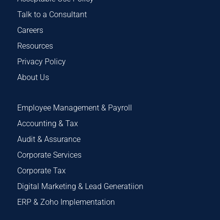
Talk to a Consultant
Careers
Resources
Privacy Policy
About Us
Employee Management & Payroll
Accounting & Tax
Audit & Assurance
Corporate Services
Corporate Tax
Digital Marketing & Lead Generatiion
ERP & Zoho Implementation