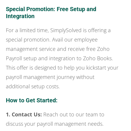
Special Promotion: Free Setup and
Integration
For a limited time, SimplySolved is offering a
special promotion. Avail our employee
management service and receive free Zoho
Payroll setup and integration to Zoho Books.
This offer is designed to help you kickstart your
payroll management journey without
additional setup costs.
How to Get Started:
1. Contact Us:
Reach out to our team to
discuss your payroll management needs.