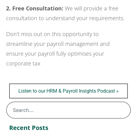
2. Free Consultation:
We will provide a free
consultation to understand your requirements.
Don’t miss out on this opportunity to
streamline your payroll management and
ensure your payroll fully optimises your
corporate tax
Listen to our HRM & Payroll Insights Podcast »
Recent Posts