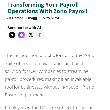
Transforming Your Payroll
Operations With Zoho Payroll
Haroon Juma
July 25, 2024
Summarise with AI
𝕏
✦
◈
P
The introduction of
to the Zoho
Zoho Payroll
Suite offers a compliant and functional
solution for UAE companies to streamline
payroll procedures, making it an invaluable
tool for businesses without in-house HR and
Payroll departments.
Employers in the UAE are subject to specific