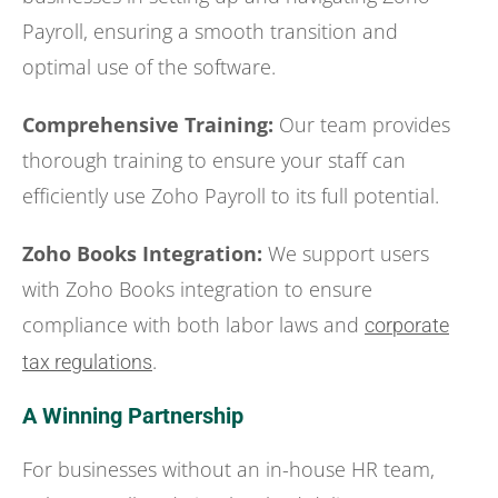
Payroll, ensuring a smooth transition and
optimal use of the software.
Comprehensive Training:
Our team provides
thorough training to ensure your staff can
efficiently use Zoho Payroll to its full potential.
Zoho Books Integration:
We support users
with Zoho Books integration to ensure
compliance with both labor laws and
corporate
.
tax regulations
A Winning Partnership
For businesses without an in-house HR team,