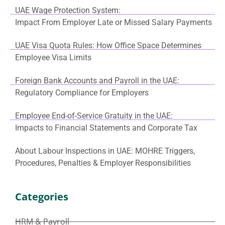
UAE Wage Protection System:
Impact From Employer Late or Missed Salary Payments
UAE Visa Quota Rules: How Office Space Determines
Employee Visa Limits
Foreign Bank Accounts and Payroll in the UAE:
Regulatory Compliance for Employers
Employee End-of-Service Gratuity in the UAE:
Impacts to Financial Statements and Corporate Tax
About Labour Inspections in UAE: MOHRE Triggers,
Procedures, Penalties & Employer Responsibilities
Categories
HRM & Payroll