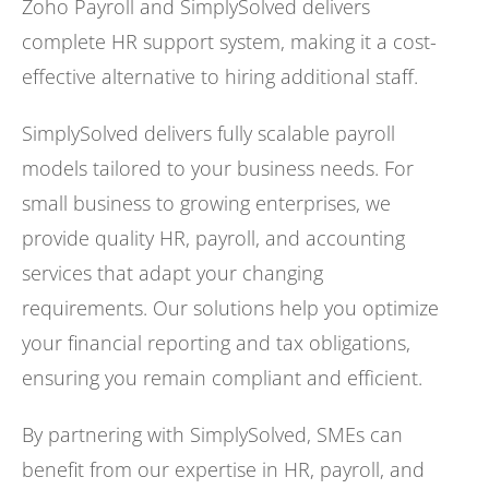
Zoho Payroll and SimplySolved delivers
complete HR support system, making it a cost-
effective alternative to hiring additional staff.
SimplySolved delivers fully scalable payroll
models tailored to your business needs. For
small business to growing enterprises, we
provide quality HR, payroll, and accounting
services that adapt your changing
requirements. Our solutions help you optimize
your financial reporting and tax obligations,
ensuring you remain compliant and efficient.
By partnering with SimplySolved, SMEs can
benefit from our expertise in HR, payroll, and